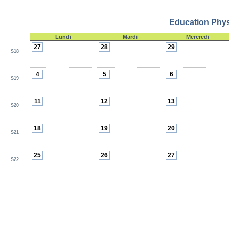
Education Physi
Lundi
Mardi
Mercredi
27
28
29
S18
4
5
6
S19
11
12
13
S20
18
19
20
S21
25
26
27
S22